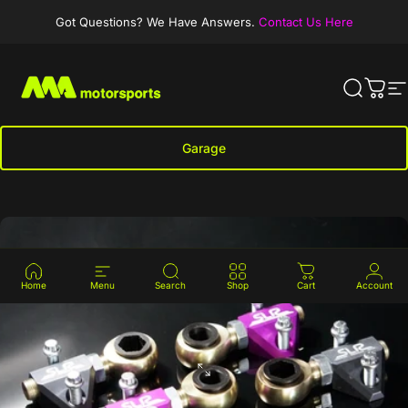
Skip to content
Got Questions? We Have Answers.
Contact Us Here
MA-Motorsports
Search
Cart
S
Garage
Clear Car
Home
Menu
Search
Shop
Cart
Account