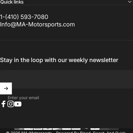
Quick links
1-(410) 593-7080
Info@MA-Motorsports.com
Stay in the loop with our weekly newsletter
Enter your email
Facebook
Instagram
YouTube