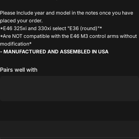
Please Include year and model in the notes once you have
placed your order.
*E46 325xi and 330xi select "E36 (round)"*
*Are NOT compatible with the E46 M3 control arms without
modification*
- MANUFACTURED AND ASSEMBLED IN USA
Pairs well with