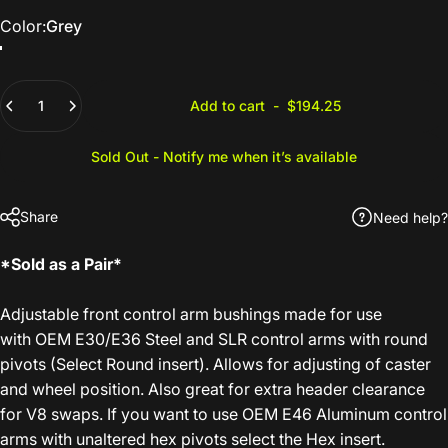
Color
Color:
Grey
Grey
Purple
Quantity
Add to cart
-
$194.25
Sold Out - Notify me when it’s available
Share
Need help?
*Sold as a Pair*
Adjustable front control arm bushings made for use
with OEM E30/E36 Steel and SLR control arms with round
pivots (Select Round insert). Allows for adjusting of caster
and wheel position. Also great for extra header clearance
for V8 swaps. If you want to use OEM E46 Aluminum control
arms with unaltered hex pivots select the Hex insert.