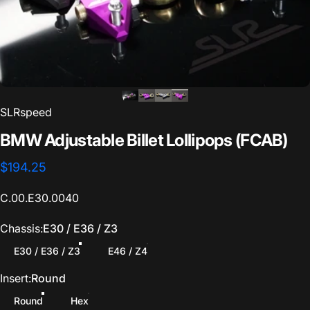
Save Vehicle
SLRspeed
BMW
Adjustable
Billet
Lollipops
(FCAB)
$194.25
C.00.E30.0040
Chassis
Chassis:
E30 / E36 / Z3
E30 / E36 / Z3
E46 / Z4
Insert
Insert:
Round
Round
Hex