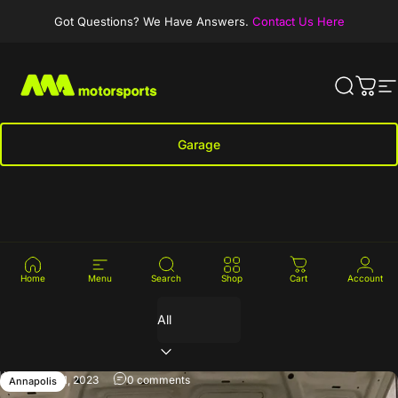
Skip to content
Got Questions? We Have Answers.
Contact Us Here
MA-Motorsports
Search
Cart
S
Garage
Clear Car
News
Home
Menu
Search
Shop
Cart
Account
Filter
January 11, 2023
0 comments
Annapolis