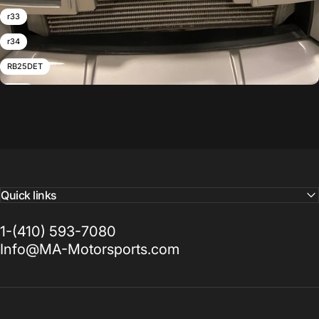
r33
r34
RB25DET
RB26
RB26DETT
skyline
Twin Turbo
Z32
Quick links
1-(410) 593-7080
Info@MA-Motorsports.com